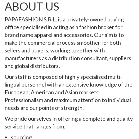
ABOUT US
PAPAFASHION S.R.L. is a privately-owned buying
office specialised in acting as a fashion broker for
brand name apparel and accessories. Our aim is to
make the commercial process smoother for both
sellers and buyers, working together with
manufacturers as a distribution consultant, suppliers
and global distributors.
Our staff is composed of highly specialised multi-
lingual personnel with an extensive knowledge of the
European, American and Asian markets.
Professionalism and maximum attention to individual
needs are our points of strength.
We pride ourselves in offering a complete and quality
service that ranges from:
sourcing