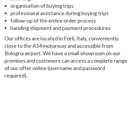
organisation of buying trips
professional assistance during buying trips
follow-up of the entire order process
handing shipment and payment procedures
Our offices are located in Forlì, Italy, conveniently
close to the A14 motorway and accessible from
Bologna airport. We have a small showroom on our
premises and customers can access a complete range
of our offer online (username and password
required).