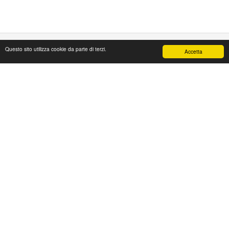
Questo sito utilizza cookie da parte di terzi.
Accetta
PAPAFASHION
S.R.L. Unipersonale
Address: Via Antico Acquedotto,4/A
47122 Forlì [FC] Italy
Tel + 39 0543 774765