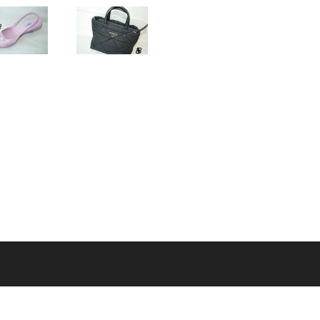
MENU
Home
About Us
A