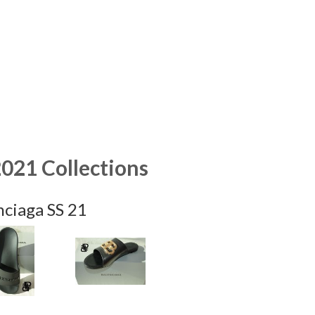
2021 Collections
nciaga SS 21