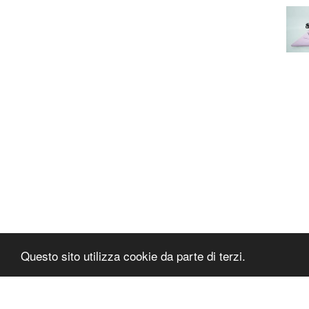
Questo sito utilizza cookie da parte di terzi.
PAPAFASHION
S.R.L. Unipersonale
Address: Via Antico Acquedotto,4/