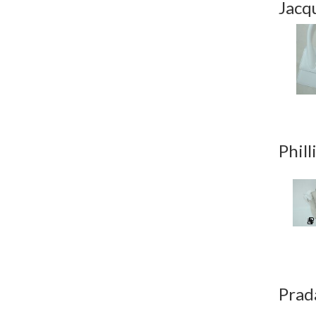
Jacq
Phill
Prad