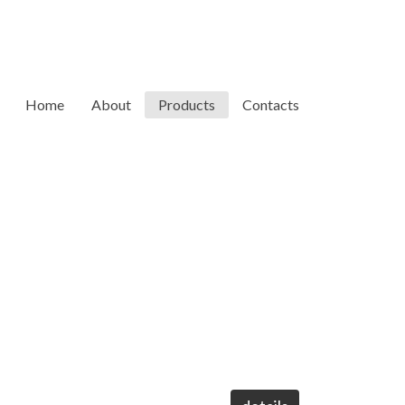
Home
About
Products
Contacts