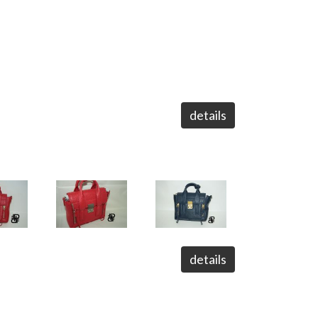
details
details