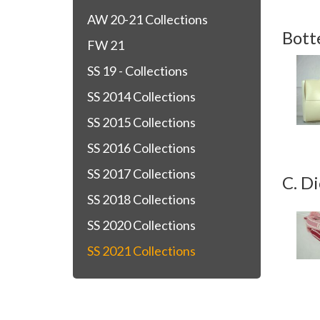
AW 20-21 Collections
Bott
FW 21
SS 19 - Collections
SS 2014 Collections
SS 2015 Collections
SS 2016 Collections
SS 2017 Collections
C. Di
SS 2018 Collections
SS 2020 Collections
SS 2021 Collections