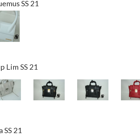
uemus SS 21
ip Lim SS 21
a SS 21