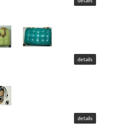
details
details
details