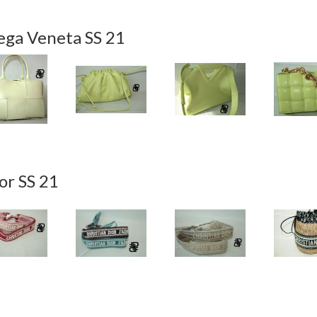
ega Veneta SS 21
or SS 21