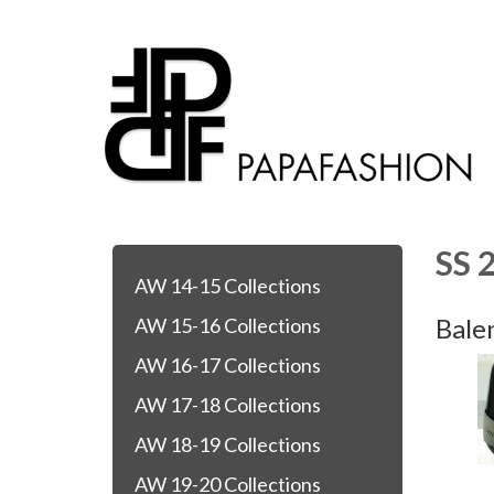
SS 
AW 14-15 Collections
Bale
AW 15-16 Collections
AW 16-17 Collections
AW 17-18 Collections
AW 18-19 Collections
AW 19-20 Collections