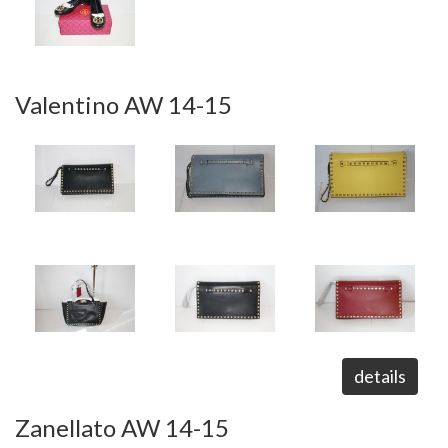
Valentino AW 14-15
details
Zanellato AW 14-15