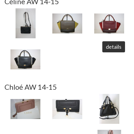
Céline AW 14-15
details
Chloé AW 14-15