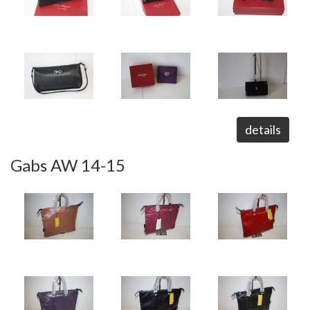
details
Gabs AW 14-15