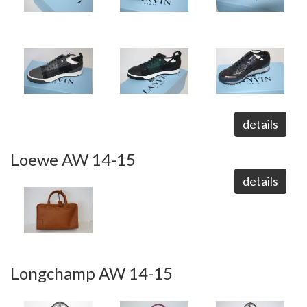
details
Loewe AW 14-15
details
Longchamp AW 14-15