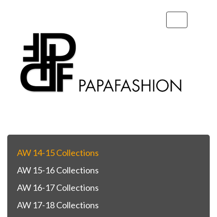
Toggle
navigation
AW 14-15 Collections
AW 15-16 Collections
AW 16-17 Collections
AW 17-18 Collections