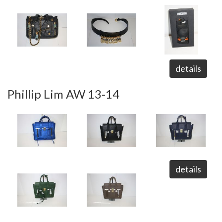
details
Phillip Lim AW 13-14
details