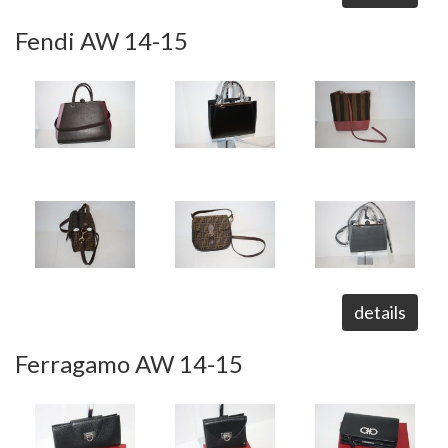
Fendi AW 14-15
details
Ferragamo AW 14-15