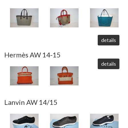
details
Hermès AW 14-15
details
Lanvin AW 14/15