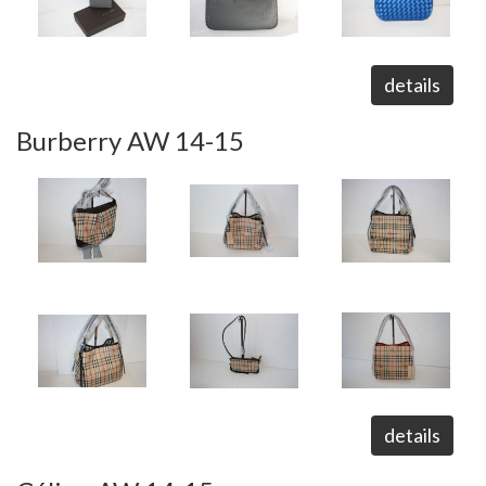
details
Burberry AW 14-15
details