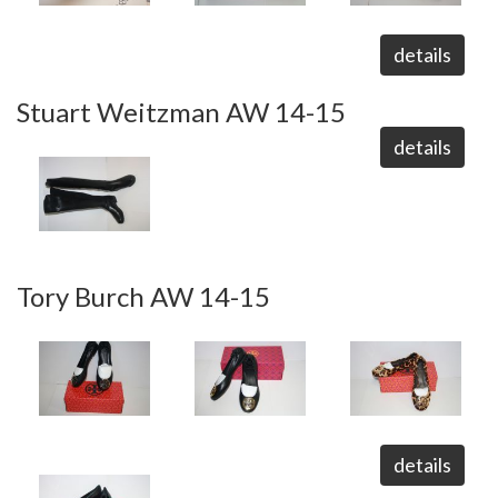
details
Stuart Weitzman AW 14-15
details
Tory Burch AW 14-15
details