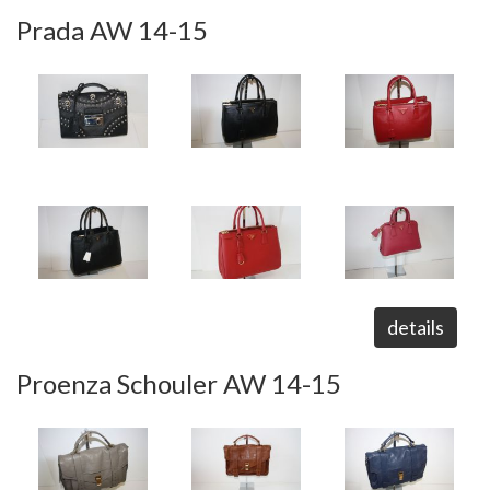
Prada AW 14-15
details
Proenza Schouler AW 14-15