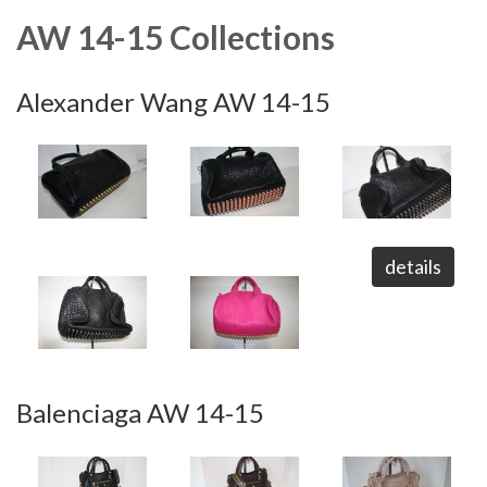
AW 14-15 Collections
Alexander Wang AW 14-15
details
Balenciaga AW 14-15