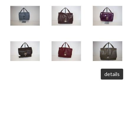
details