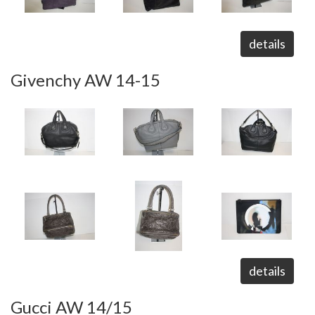
details
Givenchy AW 14-15
details
Gucci AW 14/15