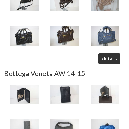
details
Bottega Veneta AW 14-15