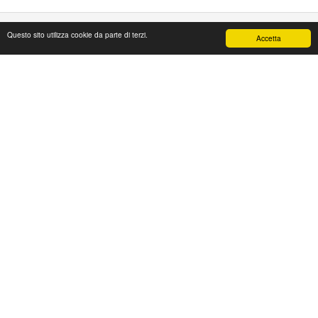
Questo sito utilizza cookie da parte di terzi.
Accetta
PAPAFASHION
S.R.L. Unipersonale
Address: Via Antico Acquedotto,4/A
47122 Forlì [FC] Italy
Tel + 39 0543 774765
Fax + 39 0543 1990468
Mail:
web@papafashion.it