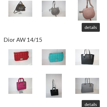
details
Dior AW 14/15
details