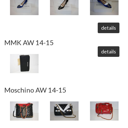
details
MMK AW 14-15
details
Moschino AW 14-15