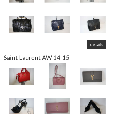
details
Saint Laurent AW 14-15