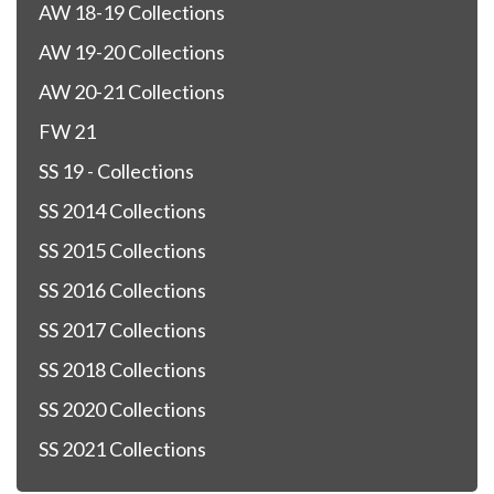
AW 18-19 Collections
AW 19-20 Collections
AW 20-21 Collections
FW 21
SS 19 - Collections
SS 2014 Collections
SS 2015 Collections
SS 2016 Collections
SS 2017 Collections
SS 2018 Collections
SS 2020 Collections
SS 2021 Collections