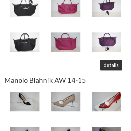
details
Manolo Blahnik AW 14-15