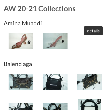
AW 20-21 Collections
Amina Muaddi
details
Balenciaga