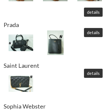
details
Prada
details
Saint Laurent
details
Sophia Webster