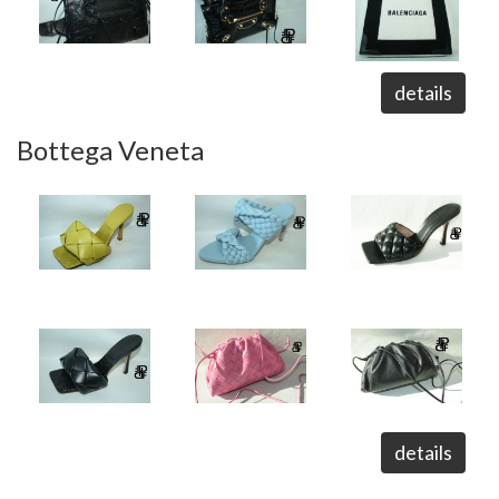
details
Bottega Veneta
details