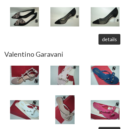
details
Valentino Garavani