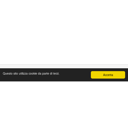
Questo sito utilizza cookie da parte di terzi.
Accetta