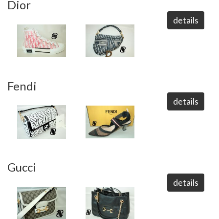
Dior
details
Fendi
details
Gucci
details