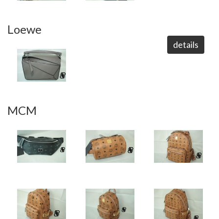
Loewe
details
MCM