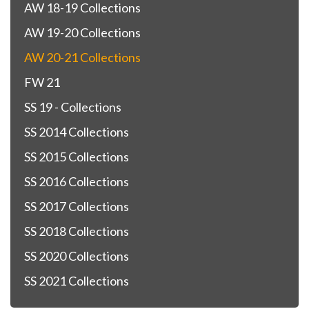
AW 18-19 Collections
AW 19-20 Collections
AW 20-21 Collections
FW 21
SS 19 - Collections
SS 2014 Collections
SS 2015 Collections
SS 2016 Collections
SS 2017 Collections
SS 2018 Collections
SS 2020 Collections
SS 2021 Collections