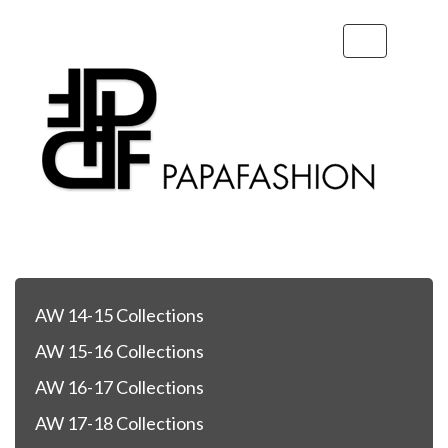
Toggle
navigation
AW 14-15 Collections
AW 15-16 Collections
AW 16-17 Collections
AW 17-18 Collections