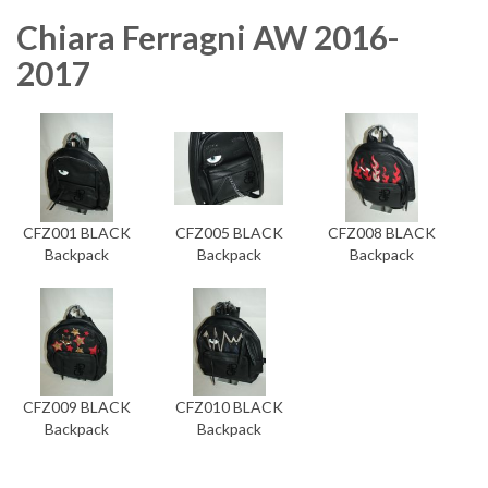
Chiara Ferragni AW 2016-
2017
CFZ001 BLACK
CFZ005 BLACK
CFZ008 BLACK
Backpack
Backpack
Backpack
CFZ009 BLACK
CFZ010 BLACK
Backpack
Backpack