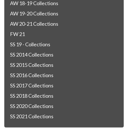
AW 18-19 Collections
AW 19-20 Collections
AW 20-21 Collections
FW 21
SS 19 - Collections
SS 2014 Collections
SS 2015 Collections
SS 2016 Collections
SS 2017 Collections
SS 2018 Collections
SS 2020 Collections
SS 2021 Collections