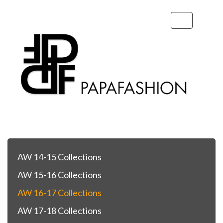
Toggle
navigation
AW 14-15 Collections
AW 15-16 Collections
AW 16-17 Collections
AW 17-18 Collections