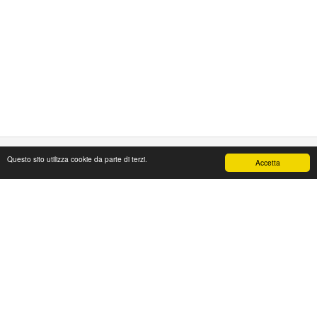
Questo sito utilizza cookie da parte di terzi.
Accetta
PAPAFASHION