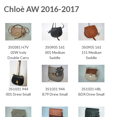
Chloè AW 2016-2017
3S0381 H7V
3S0905 161
3S0905 161
02W Indy
001 Medium
151 Medium
Double Carry
Saddle
Saddle
Bag
3S1031 944
3S1031 944
3S1031 H8L
001 Drew Small
B79 Drew Small
BDR Drew Small