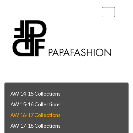
Toggle
navigation
AW 14-15 Collections
AW 15-16 Collections
AW 16-17 Collections
AW 17-18 Collections