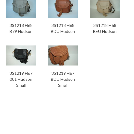
3S1218 H68
3S1218 H68
3S1218 H68
B79 Hudson
BDU Hudson
BEU Hudson
3S1219 H67
3S1219 H67
001 Hudson
BDU Hudson
Small
Small