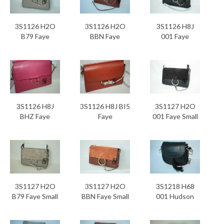
3S1126 H2O
3S1126 H2O
3S1126 H8J
B79 Faye
BBN Faye
001 Faye
3S1126 H8J
3S1126 H8J BI5
3S1127 H2O
BHZ Faye
Faye
001 Faye Small
3S1127 H2O
3S1127 H2O
3S1218 H68
B79 Faye Small
BBN Faye Small
001 Hudson