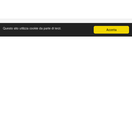
Questo sito utilizza cookie da parte di terzi.
Accetta
PAPAFASHION
S.R.L. Unipersonale
Address: Via Antico Acquedotto,4/A
47122 Forlì [FC] Italy
Tel + 39 0543 774765