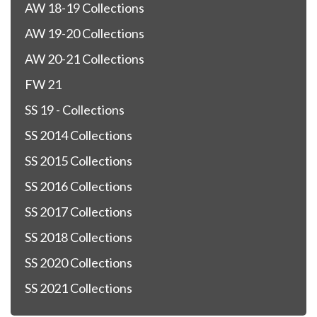
AW 18-19 Collections
AW 19-20 Collections
AW 20-21 Collections
FW 21
SS 19 - Collections
SS 2014 Collections
SS 2015 Collections
SS 2016 Collections
SS 2017 Collections
SS 2018 Collections
SS 2020 Collections
SS 2021 Collections