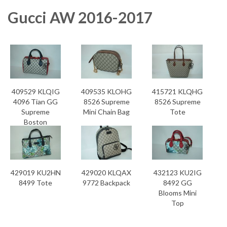
Gucci AW 2016-2017
409529 KLQIG
409535 KLOHG
415721 KLQHG
4096 Tian GG
8526 Supreme
8526 Supreme
Supreme
Mini Chain Bag
Tote
Boston
429019 KU2HN
429020 KLQAX
432123 KU2IG
8499 Tote
9772 Backpack
8492 GG
Blooms Mini
Top