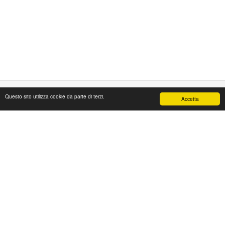
Questo sito utilizza cookie da parte di terzi.
Accetta
PAPAFASHION
S.R.L. Unipersonale