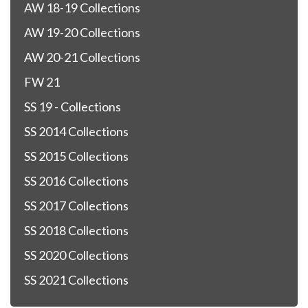
AW 18-19 Collections
AW 19-20 Collections
AW 20-21 Collections
FW 21
SS 19 - Collections
SS 2014 Collections
SS 2015 Collections
SS 2016 Collections
SS 2017 Collections
SS 2018 Collections
SS 2020 Collections
SS 2021 Collections