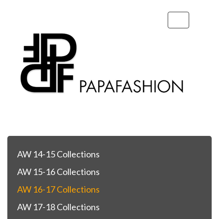
Toggle
navigation
AW 14-15 Collections
AW 15-16 Collections
AW 16-17 Collections
AW 17-18 Collections