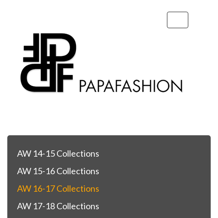
Toggle
navigation
AW 14-15 Collections
AW 15-16 Collections
AW 16-17 Collections
AW 17-18 Collections