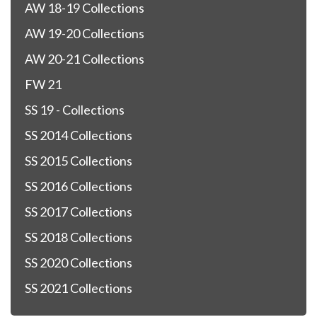
AW 18-19 Collections
AW 19-20 Collections
AW 20-21 Collections
FW 21
SS 19 - Collections
SS 2014 Collections
SS 2015 Collections
SS 2016 Collections
SS 2017 Collections
SS 2018 Collections
SS 2020 Collections
SS 2021 Collections