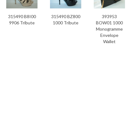
315490 B8I00
315490 BZ800
393953
9906 Tribute
1000 Tribute
BOW01 1000
Monogramme
Envelope
Wallet