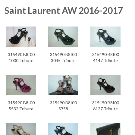
Saint Laurent AW 2016-2017
315490 B8I00
315490 B8I00
315490 B8I00
1000 Tribute
3045 Tribute
4147 Tribute
315490 B8I00
315490 B8I00
315490 B8I00
5532 Tribute
5758
6127 Tribute