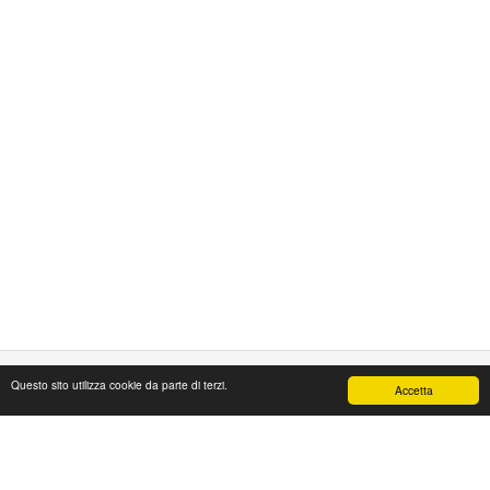
Questo sito utilizza cookie da parte di terzi.
Accetta