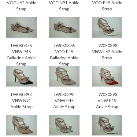
VOD L62 Ankle
VOD N91 Ankle
VOD P45 Ankle
Strap
Strap
Strap
LW0S0376
LW0S0376
LW0S0393
VNW P45
VOD P45
VNW L62 Ankle
Ballerine Ankle
Ballerine Ankle
Strap
Strap
Strap
LW0S0393
LW0S0393
LW0S0393
VNW N91
VNW P45
VNW R19
Ankle Strap
Ankle Strap
Ankle Strap