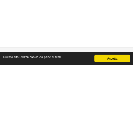
Questo sito utilizza cookie da parte di terzi.
Accetta
PAPAFASHION
S.R.L. Unipersonale