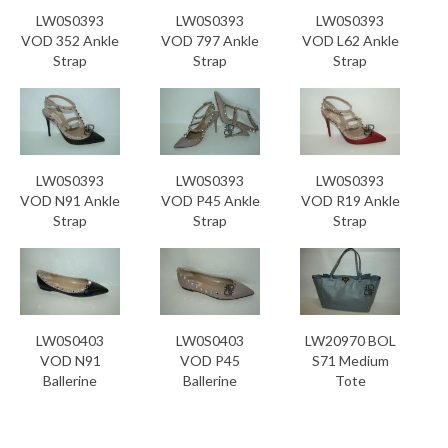
LW0S0393
LW0S0393
LW0S0393
VOD 352 Ankle
VOD 797 Ankle
VOD L62 Ankle
Strap
Strap
Strap
LW0S0393
LW0S0393
LW0S0393
VOD N91 Ankle
VOD P45 Ankle
VOD R19 Ankle
Strap
Strap
Strap
LW0S0403
LW0S0403
LW20970 BOL
VOD N91
VOD P45
S71 Medium
Ballerine
Ballerine
Tote