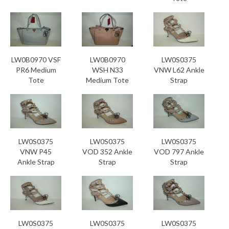
LW0B0970 VSF
LW0B0970
LW0S0375
PR6 Medium
WSH N33
VNW L62 Ankle
Tote
Medium Tote
Strap
LW0S0375
LW0S0375
LW0S0375
VNW P45
VOD 352 Ankle
VOD 797 Ankle
Ankle Strap
Strap
Strap
LW0S0375
LW0S0375
LW0S0375