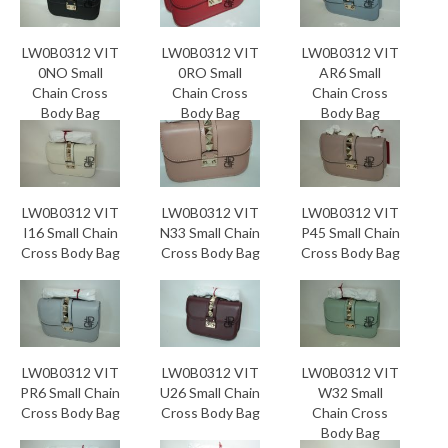
LW0B0312 VIT
LW0B0312 VIT
LW0B0312 VIT
0NO Small
0RO Small
AR6 Small
Chain Cross
Chain Cross
Chain Cross
Body Bag
Body Bag
Body Bag
LW0B0312 VIT
LW0B0312 VIT
LW0B0312 VIT
I16 Small Chain
N33 Small Chain
P45 Small Chain
Cross Body Bag
Cross Body Bag
Cross Body Bag
LW0B0312 VIT
LW0B0312 VIT
LW0B0312 VIT
PR6 Small Chain
U26 Small Chain
W32 Small
Cross Body Bag
Cross Body Bag
Chain Cross
Body Bag