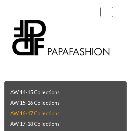
Toggle
navigation
AW 14-15 Collections
AW 15-16 Collections
AW 16-17 Collections
AW 17-18 Collections