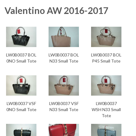
Valentino AW 2016-2017
LW0B0037 BOL
LW0B0037 BOL
LW0B0037 BOL
0NO Small Tote
N33 Small Tote
P45 Small Tote
LW0B0037 VSF
LW0B0037 VSF
LW0B0037
0NO Small Tote
N33 Small Tote
WSH N33 Small
Tote