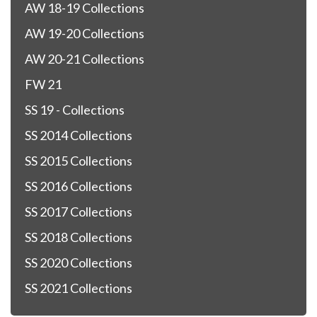
AW 18-19 Collections
AW 19-20 Collections
AW 20-21 Collections
FW 21
SS 19 - Collections
SS 2014 Collections
SS 2015 Collections
SS 2016 Collections
SS 2017 Collections
SS 2018 Collections
SS 2020 Collections
SS 2021 Collections