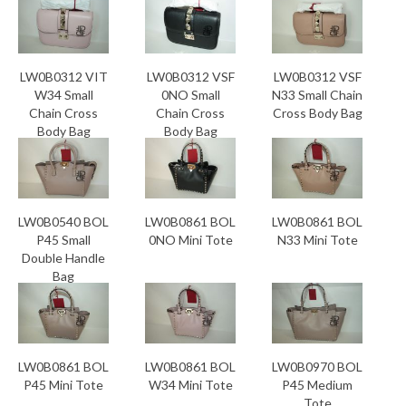
LW0B0312 VIT
LW0B0312 VSF
LW0B0312 VSF
W34 Small
0NO Small
N33 Small Chain
Chain Cross
Chain Cross
Cross Body Bag
Body Bag
Body Bag
LW0B0540 BOL
LW0B0861 BOL
LW0B0861 BOL
P45 Small
0NO Mini Tote
N33 Mini Tote
Double Handle
Bag
LW0B0861 BOL
LW0B0861 BOL
LW0B0970 BOL
P45 Mini Tote
W34 Mini Tote
P45 Medium
Tote