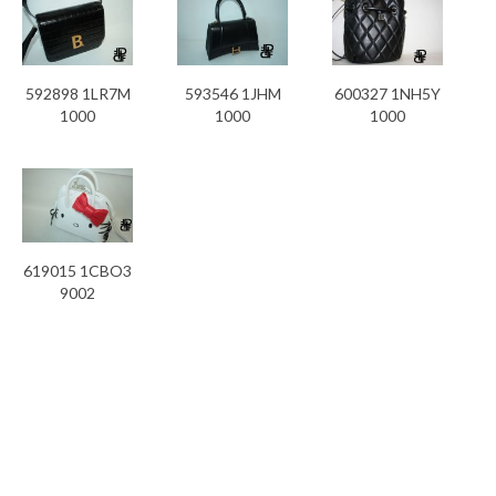
592898 1LR7M
593546 1JHM
600327 1NH5Y
1000
1000
1000
619015 1CBO3
9002