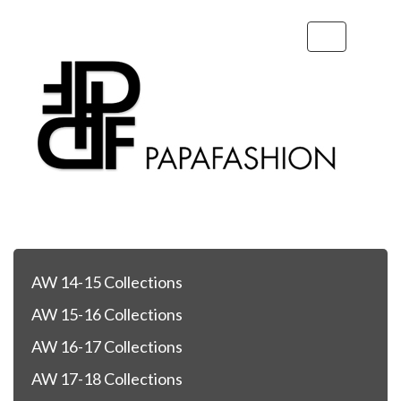
Toggle
navigation
AW 14-15 Collections
AW 15-16 Collections
AW 16-17 Collections
AW 17-18 Collections