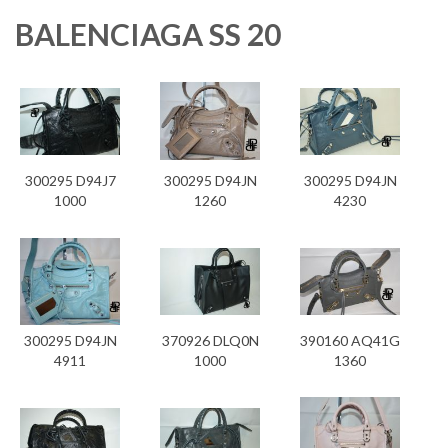
BALENCIAGA SS 20
300295 D94J7
300295 D94JN
300295 D94JN
1000
1260
4230
300295 D94JN
370926 DLQ0N
390160 AQ41G
4911
1000
1360