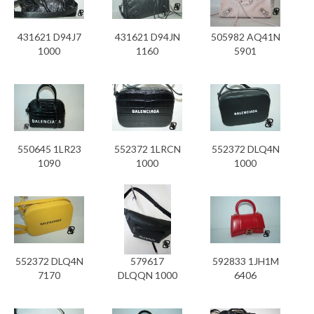
431621 D94J7
431621 D94JN
505982 AQ41N
1000
1160
5901
550645 1LR23
552372 1LRCN
552372 DLQ4N
1090
1000
1000
552372 DLQ4N
579617
592833 1JH1M
7170
DLQQN 1000
6406