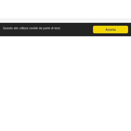
Questo sito utilizza cookie da parte di terzi.
Accetta
PAPAFASHION
S.R.L. Unipersonale
Address: Via Antico Acquedotto,4/A
47122 Forlì [FC] Italy
Tel + 39 0543 774765