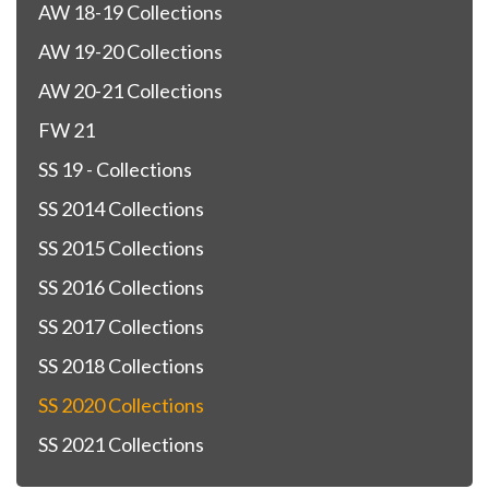
AW 18-19 Collections
AW 19-20 Collections
AW 20-21 Collections
FW 21
SS 19 - Collections
SS 2014 Collections
SS 2015 Collections
SS 2016 Collections
SS 2017 Collections
SS 2018 Collections
SS 2020 Collections
SS 2021 Collections