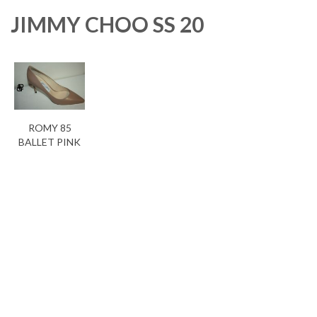
JIMMY CHOO SS 20
ROMY 85
BALLET PINK