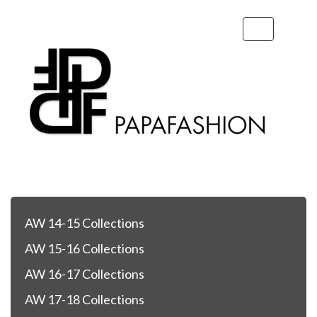
Toggle
navigation
AW 14-15 Collections
AW 15-16 Collections
AW 16-17 Collections
AW 17-18 Collections