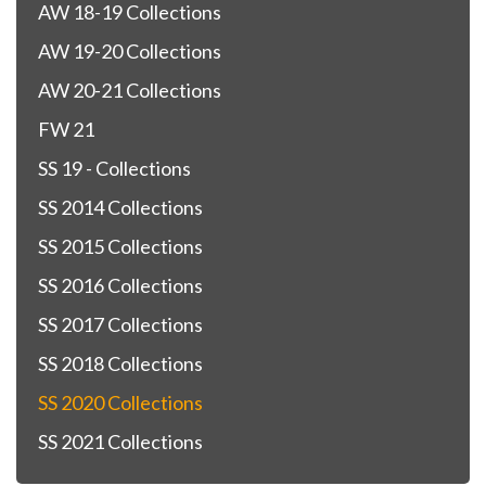
AW 18-19 Collections
AW 19-20 Collections
AW 20-21 Collections
FW 21
SS 19 - Collections
SS 2014 Collections
SS 2015 Collections
SS 2016 Collections
SS 2017 Collections
SS 2018 Collections
SS 2020 Collections
SS 2021 Collections