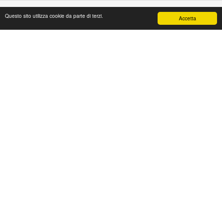
Questo sito utilizza cookie da parte di terzi.
Accetta
PAPAFASHION
S.R.L. Unipersonale
Address: Via Antico Acquedotto,4/A
47122 Forlì [FC] Italy
Tel + 39 0543 774765
Fax + 39 0543 1990468
Mail:
web@papafashion.it