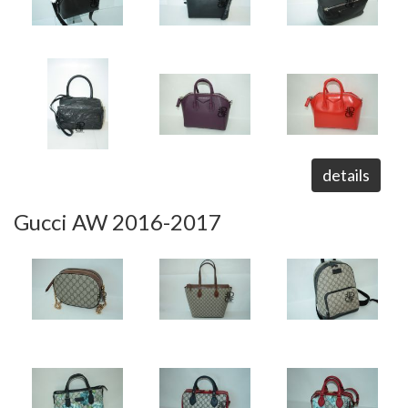
details
Gucci AW 2016-2017