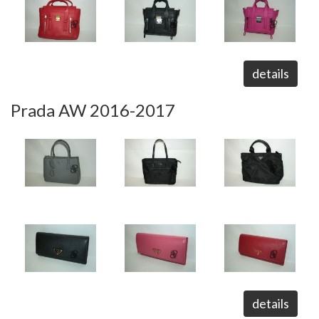
details
Prada AW 2016-2017
details