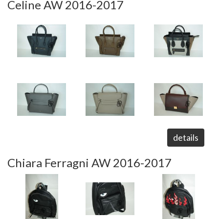
Celine AW 2016-2017
details
Chiara Ferragni AW 2016-2017