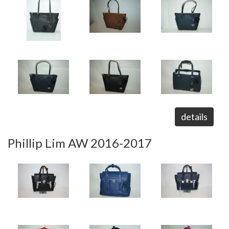
details
Phillip Lim AW 2016-2017