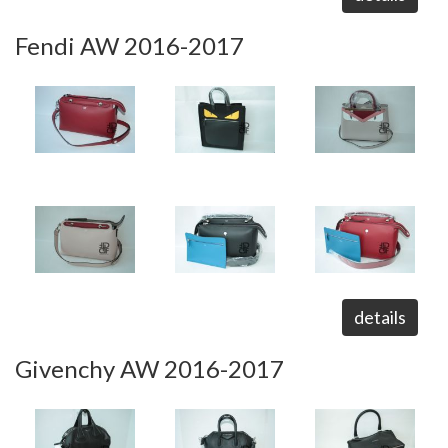
Fendi AW 2016-2017
details
Givenchy AW 2016-2017