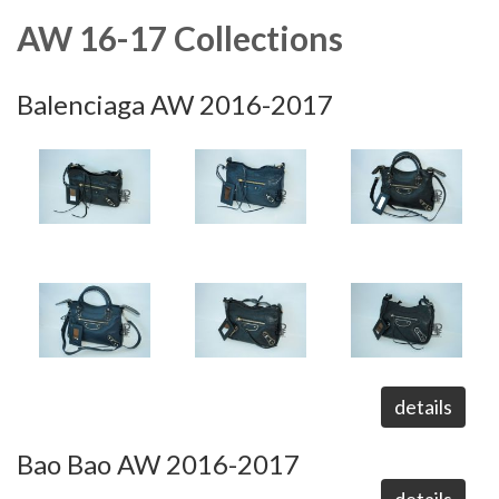
AW 16-17 Collections
Balenciaga AW 2016-2017
details
Bao Bao AW 2016-2017