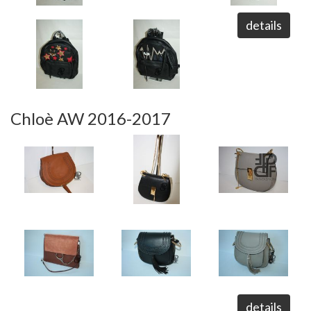
details
Chloè AW 2016-2017
details