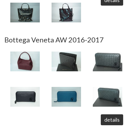
details
Bottega Veneta AW 2016-2017
details