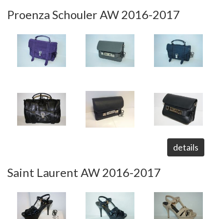
Proenza Schouler AW 2016-2017
details
Saint Laurent AW 2016-2017