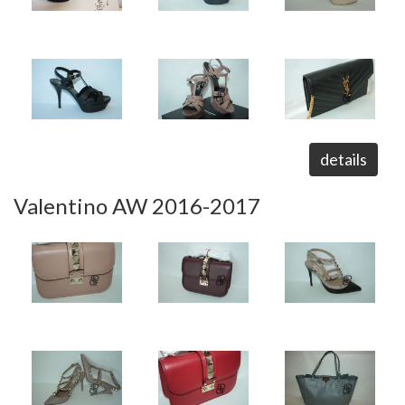
details
Valentino AW 2016-2017