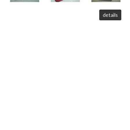
details