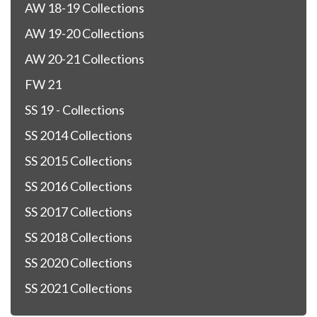
AW 18-19 Collections
AW 19-20 Collections
AW 20-21 Collections
FW 21
SS 19 - Collections
SS 2014 Collections
SS 2015 Collections
SS 2016 Collections
SS 2017 Collections
SS 2018 Collections
SS 2020 Collections
SS 2021 Collections