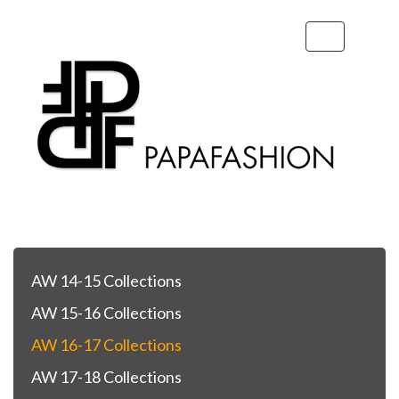
Toggle
navigation
AW 14-15 Collections
AW 15-16 Collections
AW 16-17 Collections
AW 17-18 Collections