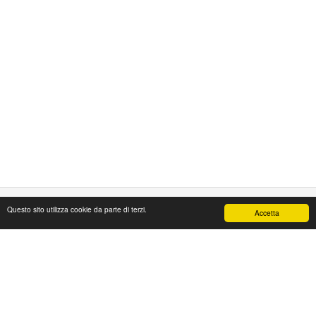
Questo sito utilizza cookie da parte di terzi.
Accetta