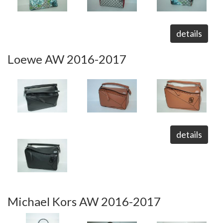
details
Loewe AW 2016-2017
details
Michael Kors AW 2016-2017